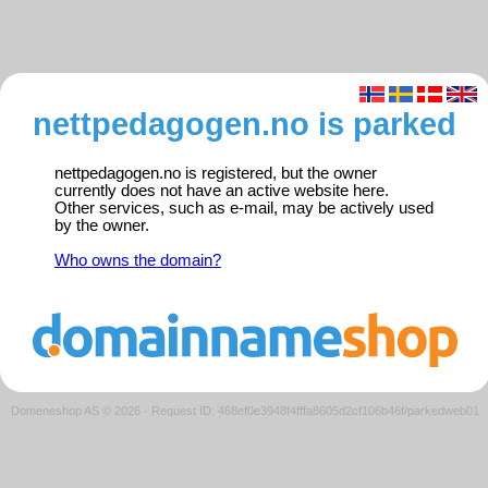
nettpedagogen.no is parked
nettpedagogen.no is registered, but the owner
currently does not have an active website here.
Other services, such as e-mail, may be actively used
by the owner.
Who owns the domain?
Domeneshop AS © 2026
·
Request ID: 468ef0e3948f4fffa8605d2cf106b46f/parkedweb01